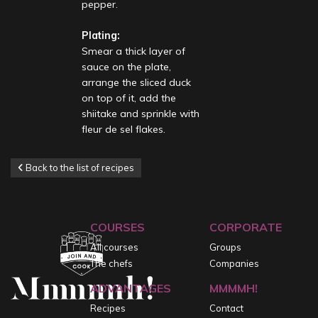
pepper.
Plating:
Smear a thick layer of
sauce on the plate,
arrange the sliced duck
on top of it, add the
shiitake and sprinkle with
fleur de sel flakes.
Back to the list of recipes
COURSES
CORPORATE
All courses
Groups
The chefs
Companies
ADVANTAGES
MMMMH!
Recipes
Contact