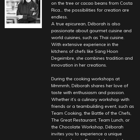
on the tree or cacao beans from Costa
Rica… the possibilities for creation are
endless.
A true epicurean, Déborah is also
passionate about gourmet cuisine and
world cuisines, such as Thai cuisine.
With extensive experience in the
kitchens of chefs like Sang Hoon
Degeimbre, she combines tradition and
innovation in her creations.
During the cooking workshops at
Mmmmh, Déborah shares her love of
taste with enthusiasm and passion.
Whether it’s a culinary workshop with
friends or a teambuilding event, such as
Team Cooking, the Battle of the Chefs,
The Great Restaurant, Team Lunch, or
the Chocolate Workshop, Déborah
invites you to experience a unique