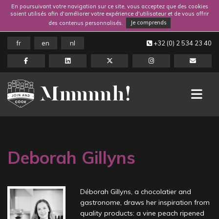
En poursuivant votre navigation sur ce site, vous acceptez que des cookies
soient utilisés afin d'améliorer votre expérience d'utilisateur et de vous offrir
des contenus personnalisés.
Je comprends
fr
en
nl
+32 (0) 2 534 23 40
Deborah Gillyns
Déborah Gillyns, a chocolatier and
gastronome, draws her inspiration from
quality products: a vine peach ripened