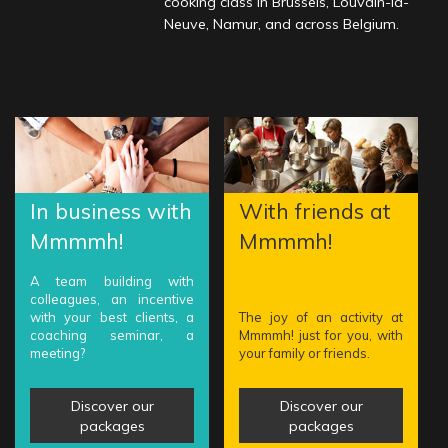
cooking class in Brussels, Louvain-la-
Neuve, Namur, and across Belgium.
In business with
With friends at
Mmmmh!
Mmmmh!
A team building with
colleagues, an incentive
with your best clients, a
The joy of an activity at
coaching seminar, a
Mmmmh! just for you, with
meeting?
your family or friends.
Discover our
Discover our
packages
packages